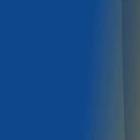
For more information, contact our Call Center at 1500 188 or
WhatsApp us at 0888-888-8888.
1500188
0888 888 8888
Head Office PT Bank MNC Internasional Tbk
MNC Bank Tower, Jl. Kebon Sirih No. 21-27, Kb. Sirih, Kec.
Menteng, Jakarta Pusat, DKI Jakarta 10340
Download MotionBank