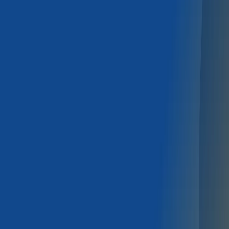
Retail Bonds
Home
...
Retail Bonds
Home
Individual
Treasury & Intl Banking
Bonds
Retail Bonds
Retail Bonds
This is a retail sale or purchase of securities with a minimum
transaction of IDR 100 million or USD 10,000. By trading Retail
Bonds, customers can earn higher returns in the form of interest and
capital gains.