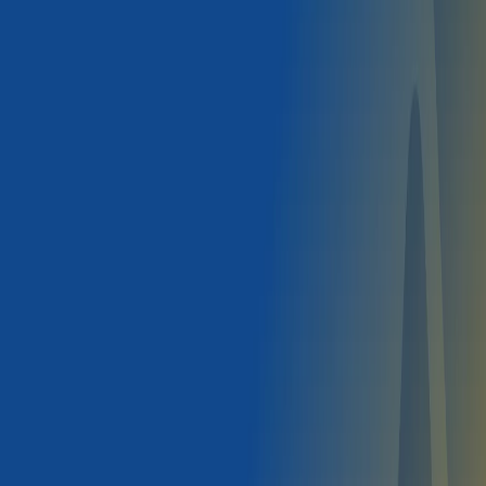
Social Media
Member Of
Copyright © Hak Cipta 2026
PT. Bank MNC Internasional Tbk. Licensed and Supervised by the
Financial Services Authority (OJK) and a participant of the deposit
insurance corporation.
Sitemap
Privacy Policy
Terms and Conditions
Chat
with Us