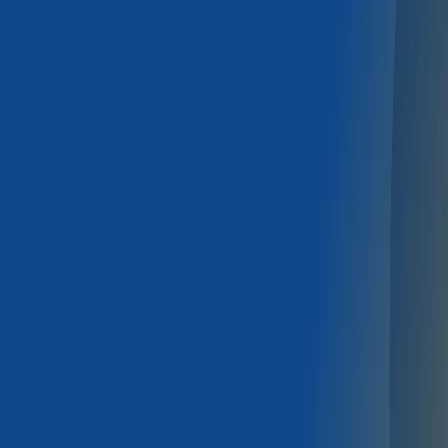
Government Bonds
Home
...
Government Bonds
Home
Individual
Treasury & Int’l Banking
Bonds
Government Bonds
Government Bonds
Government bonds are official debt securities issued by the
Indonesian government to finance the state budget (APBN), with a
high level of security guaranteed by law. Investors receive returns in
the form of fixed coupons periodically and a return of the principal