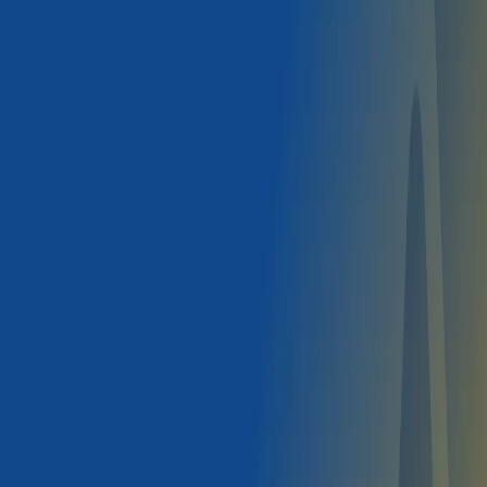
Social Media
Member Of
Copyright © Hak Cipta 2026
PT. Bank MNC Internasional Tbk. Licensed and Supervised by the
Financial Services Authority (OJK) and a participant of the deposit
insurance corporation.
Sitemap
Privacy Policy
Terms and Conditions
Chat
with Us