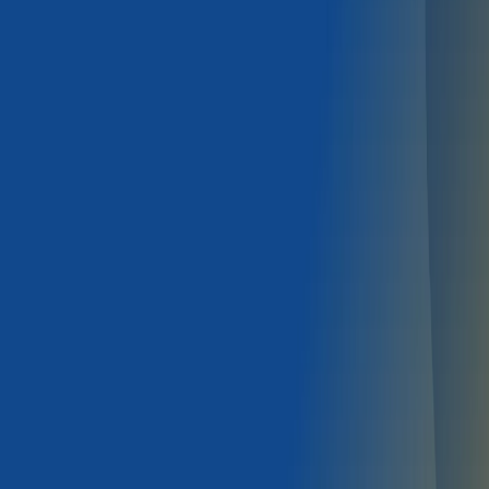
at maturity. They are often considered a safe investment with a very
low risk of default.
For more information, contact our Call Center at 1500 188 or
WhatsApp us at 0888-888-8888.
1500188
0888 888 8888
Head Office PT Bank MNC Internasional Tbk
MNC Bank Tower, Jl. Kebon Sirih No. 21-27, Kb. Sirih, Kec.
Menteng, Jakarta Pusat, DKI Jakarta 10340
Download MotionBank