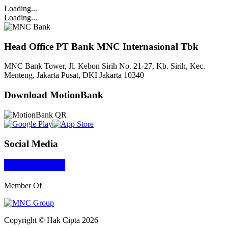
Loading...
Loading...
Head Office PT Bank MNC Internasional Tbk
MNC Bank Tower, Jl. Kebon Sirih No. 21-27, Kb. Sirih, Kec.
Menteng, Jakarta Pusat, DKI Jakarta 10340
Download MotionBank
Social Media
Member Of
Copyright © Hak Cipta 2026