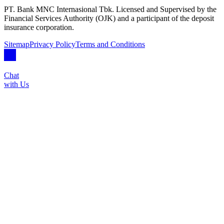
PT. Bank MNC Internasional Tbk. Licensed and Supervised by the
Financial Services Authority (OJK) and a participant of the deposit
insurance corporation.
Sitemap
Privacy Policy
Terms and Conditions
Chat
with Us