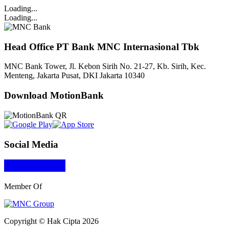
Loading...
Loading...
Head Office PT Bank MNC Internasional Tbk
MNC Bank Tower, Jl. Kebon Sirih No. 21-27, Kb. Sirih, Kec.
Menteng, Jakarta Pusat, DKI Jakarta 10340
Download MotionBank
Social Media
Member Of
Copyright © Hak Cipta 2026