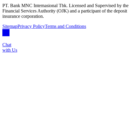
PT. Bank MNC Internasional Tbk. Licensed and Supervised by the
Financial Services Authority (OJK) and a participant of the deposit
insurance corporation.
Sitemap
Privacy Policy
Terms and Conditions
Chat
with Us